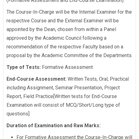
(Formative Assessment and End-Course Examination).
The Course-In-Charge will be the Internal Examiner for the
respective Course and the External Examiner will be
appointed by the Dean, chosen from within a Panel
approved by the Academic Council following a
recommendation of the respective Faculty based on a
proposal by the Academic Committee of the Departments.
Type of Tests:
Formative Assessment
End-Course Assessment:
Written Tests, Oral, Practical
including Assignment, Seminar Presentation, Project
Report, Field Practice[Written tests for End-Course
Examination will consist of MCQ/Short/Long type of
questions].
Duration of Examination and Raw Marks:
For Formative Assessment the Course-In-Charge will