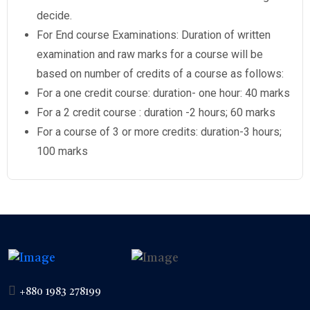
decide.
For End course Examinations: Duration of written
examination and raw marks for a course will be
based on number of credits of a course as follows:
For a one credit course: duration- one hour: 40 marks
For a 2 credit course : duration -2 hours; 60 marks
For a course of 3 or more credits: duration-3 hours;
100 marks
+880 1983 278199