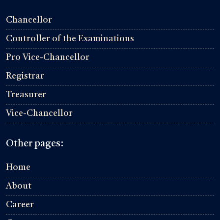
Chancellor
Controller of the Examinations
Pro Vice-Chancellor
Registrar
Treasurer
Vice-Chancellor
Other pages:
Home
About
Career