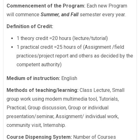
Commencement of the Program:
Each new Program
will commence
Summer, and Fall
semester every year.
Definition of Credit:
1 theory credit =20 hours (lecture/tutorial)
1 practical credit =25 hours of (Assignment /field
practices/project report and others as decided by the
competent authority)
Medium of instruction:
English
Methods of teaching/learning:
Class Lecture, Small
group work using modern multimedia tool, Tutorials,
Practical, Group discussion, Group or individual
presentation/seminar, Assignment/ individual work,
community visit, Internship.
Course Dispensing System:
Number of Courses