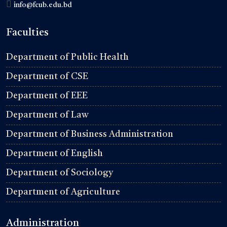
info@fcub.edu.bd
Faculties
Department of Public Health
Department of CSE
Department of EEE
Department of Law
Department of Business Administration
Department of English
Department of Sociology
Department of Agriculture
Administration