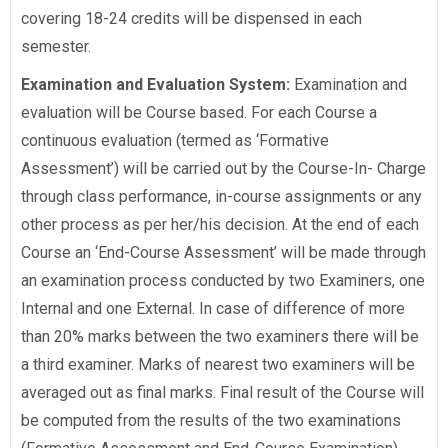
covering 18-24 credits will be dispensed in each
semester.
Examination and Evaluation System:
Examination and
evaluation will be Course based. For each Course a
continuous evaluation (termed as ‘Formative
Assessment’) will be carried out by the Course-In- Charge
through class performance, in-course assignments or any
other process as per her/his decision. At the end of each
Course an ‘End-Course Assessment’ will be made through
an examination process conducted by two Examiners, one
Internal and one External. In case of difference of more
than 20% marks between the two examiners there will be
a third examiner. Marks of nearest two examiners will be
averaged out as final marks. Final result of the Course will
be computed from the results of the two examinations