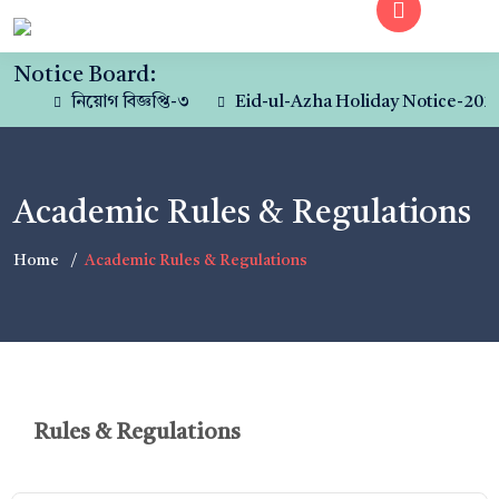
Notice Board:
নিয়োগ বিজ্ঞপ্তি-৩
Eid-ul-Azha Holiday Notice-2023
Academic Rules & Regulations
Home
Academic Rules & Regulations
Rules & Regulations