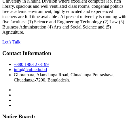
University in Khulna Division where excellent computer lab. rich
library, spacious and well ventilated class rooms, congenial politics
free academic environment, highly educated and experienced
teachers are full time available . At present university is running with
five faculties: (1) Science and Engineering Technology (2) Law (3)
Business Administration (4) Arts and Social Science and (5)
Agriculture.
Let’s Talk
Contact Information
+880 1983 278199
info@fcub.edu.bd
Ghoramara, Alamdanga Road, Chuadanga Pourashava,
Chuadanga-7200, Bangladesh.
Notice Board: