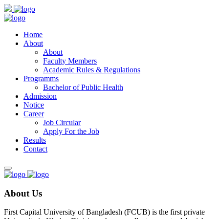
Home
About
About
Faculty Members
Academic Rules & Regulations
Programms
Bachelor of Public Health
Admission
Notice
Career
Job Circular
Apply For the Job
Results
Contact
About Us
First Capital University of Bangladesh (FCUB) is the first private