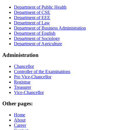
Department of Public Health
Department of CSE
Department of EEE
Department of Law
Department of Business Administration
Department of English
Department of Sociology
Department of Agriculture
Administration
Chancellor
Controller of the Examinations
Pro Vice-Chancellor
Registrar
Treasurer
Vice-Chancellor
Other pages:
Home
About
Career