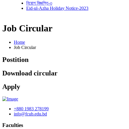
নিয়োগ বিজ্ঞপ্তি-৩
Eid-ul-Azha Holiday Notice-2023
Job Circular
Home
Job Circular
Postition
Download circular
Apply
+880 1983 278199
info@fcub.edu.bd
Faculties